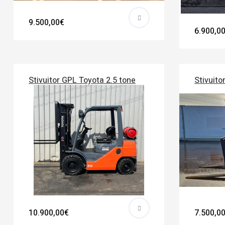
9.500,00€
6.900,0
Stivuitor GPL Toyota 2.5 tone
Stivuito
10.900,00€
7.500,0