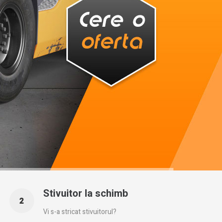
Stivuitor la schimb
Vi s-a stricat stivuitorul?