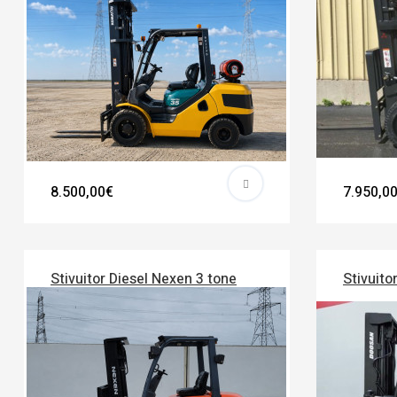
8.500,00€
7.950,0
Stivuitor Diesel Nexen 3 tone
Stivuito