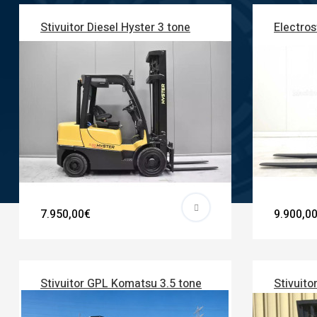
Stivuitor Diesel Hyster 3 tone
Electros
7.950,00€
9.900,0
Stivuitor GPL Komatsu 3.5 tone
Stivuito