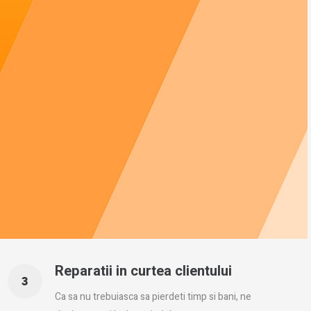
Reparatii in curtea clientului
Ca sa nu trebuiasca sa pierdeti timp si bani, ne