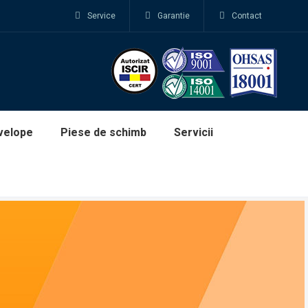
Service
Garantie
Contact
velope
Piese de schimb
Servicii