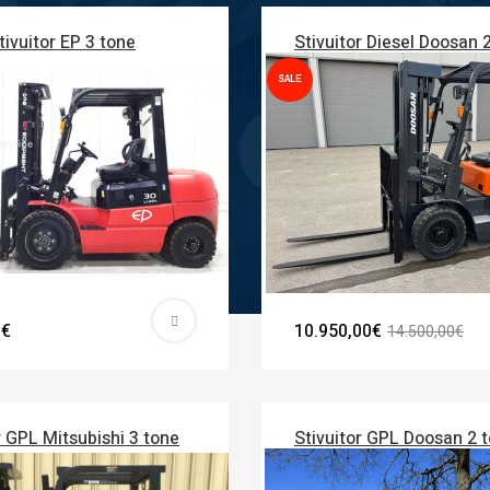
tivuitor EP 3 tone
Stivuitor Diesel Doosan 
SALE
0€
10.950,00€
14.500,00€
r GPL Mitsubishi 3 tone
Stivuitor GPL Doosan 2 