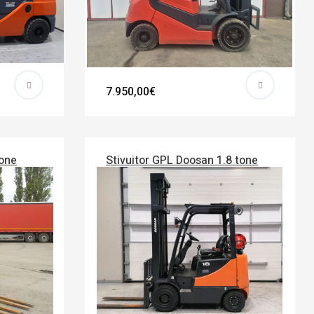
7.950,00€
tone
Stivuitor GPL Doosan 1.8 tone