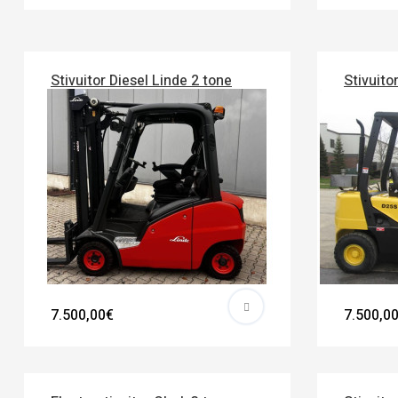
Stivuitor Diesel Linde 2 tone
Stivuito
7.500,00€
7.500,0