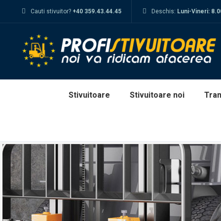
Cauti stivuitor?
+40 359.43.44.45
Deschis:
Luni-Vineri: 8.
Stivuitoare
Stivuitoare noi
Tran