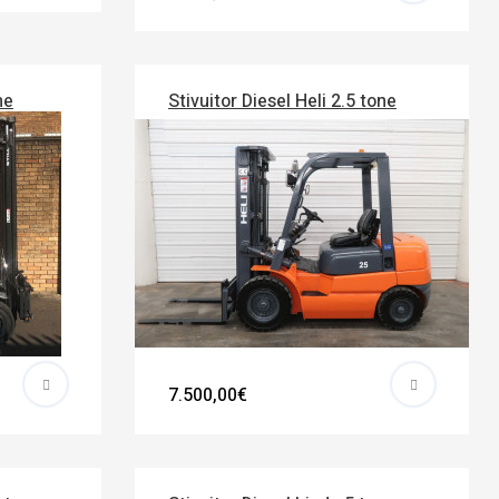
ne
Stivuitor Diesel Heli 2.5 tone
7.500,00€