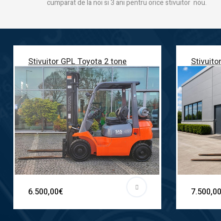
cumparat de la noi si 3 ani pentru orice stivuitor nou.
Stivuitor GPL Toyota 2 tone
Stivuito
6.500,00€
7.500,0