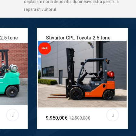
deplasam noi la depozitul dumneavoastra pentru a
repara stivuitorul.
 2.5 tone
Stivuitor GPL Toyota 2.5 tone
SALE
9.950,00€
12.500,00€