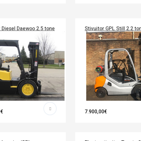
r Diesel Daewoo 2.5 tone
Stivuitor GPL Still 2.2 to
0€
7.900,00€