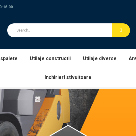
00-18.00
spalete
Utilaje constructii
Utilaje diverse
An
Inchirieri stivuitoare