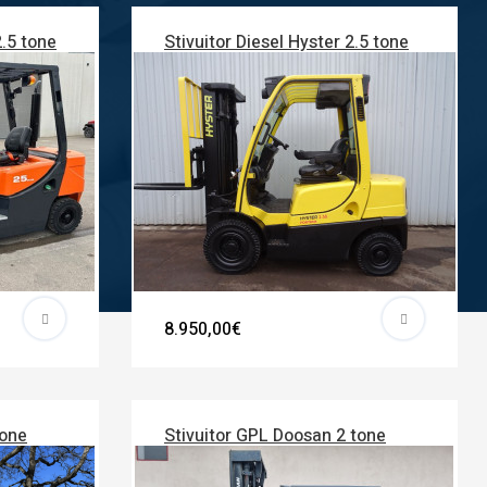
2.5 tone
Stivuitor Diesel Hyster 2.5 tone
8.950,00€
tone
Stivuitor GPL Doosan 2 tone