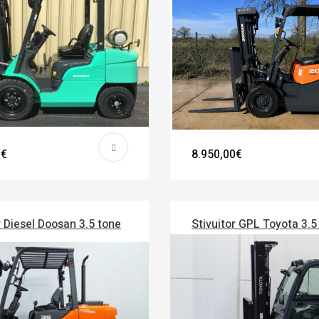
0€
8.950,00€
r Diesel Doosan 3.5 tone
Stivuitor GPL Toyota 3.5