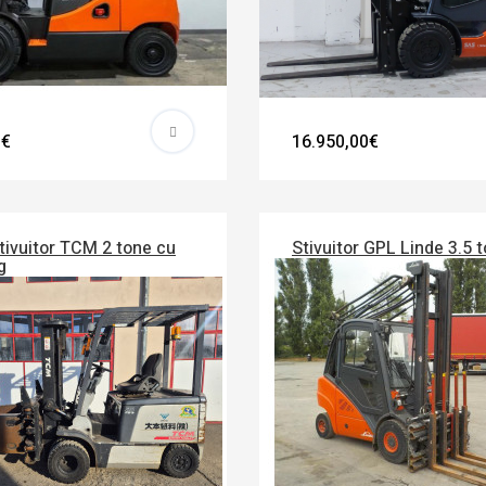
0€
16.950,00€
tivuitor TCM 2 tone cu
Stivuitor GPL Linde 3.5 
g