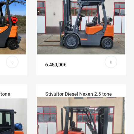
6.450,00€
 tone
Stivuitor Diesel Nexen 2.5 tone