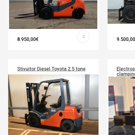
8.950,00€
9.500,0
Stivuitor Diesel Toyota 2.5 tone
Electros
clampin