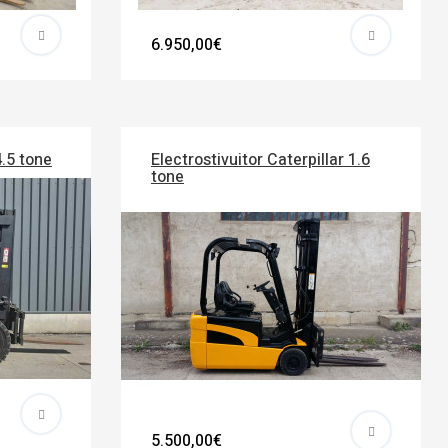
6.950,00€
4.5 tone
Electrostivuitor Caterpillar 1.6
tone
5.500,00€