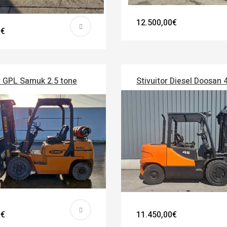
12.500,00€
0€
r GPL Samuk 2.5 tone
Stivuitor Diesel Doosan 
0€
11.450,00€