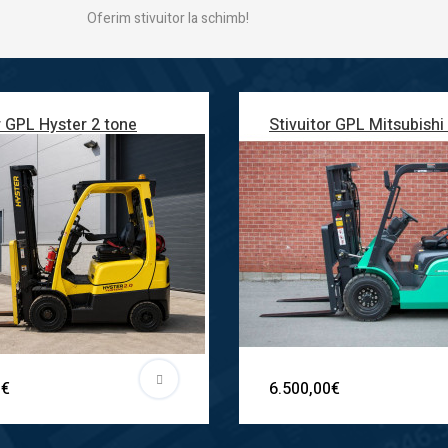
Oferim stivuitor la schimb!
r GPL Hyster 2 tone
Stivuitor GPL Mitsubishi
0€
6.500,00€