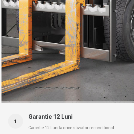
Garantie 12 Luni
Garantie 12 Luni la orice stivuitor reconditionat